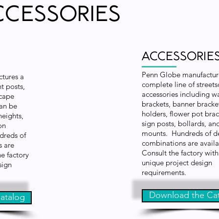
ccessories
Accessorie
Penn Globe manufactur
tures a
complete line of street
t posts,
accessories including wa
scape
brackets, banner bracket
can be
holders, flower pot brac
heights,
sign posts, bollards, an
on
mounts. Hundreds of d
dreds of
combinations are avail
s are
Consult the factory with
he factory
unique project design
sign
requirements.
Download the Ca
atalog