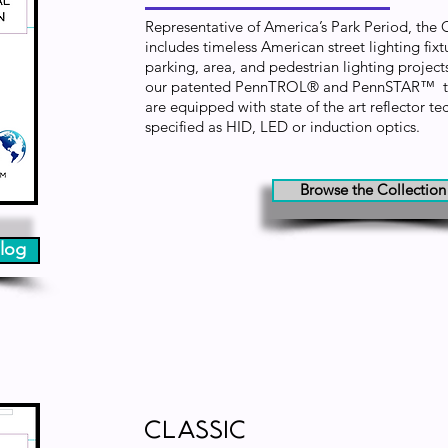
Representative of America’s Park Period, the
includes timeless American street lighting fixtu
parking, area, and pedestrian lighting projects
our patented PennTROL® and PennSTAR™ tec
are equipped with state of the art reflector 
specified as HID, LED or induction
optics.
Browse the Collection
log
Classic