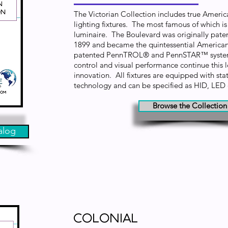
The Victorian Collection includes true Americ
lighting fixtures. The most famous of which i
luminaire. The Boulevard was originally pat
1899 and became the quintessential American 
patented PennTROL® and PennSTAR™ systems
control and visual performance continue this l
innovation. All fixtures are equipped with state
technology and can be specified as HID, LED
Browse the Collection
alog
Colonial