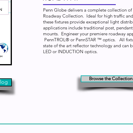
Penn Globe delivers a complete collection of f
Roadway Collection. Ideal for high traffic and
these fixtures provide exceptional light distr
applications include traditional post, pendan
mounts. Engineer your premiere roadway app
PennTROL® or PennSTAR ™ optics. All fixtu
state of the art reflector technology and can b
LED or INDUCTION optics.
Browse the Collection
log