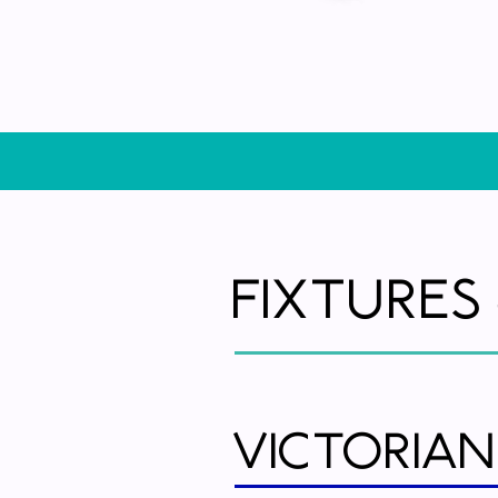
Fixtures
Victorian