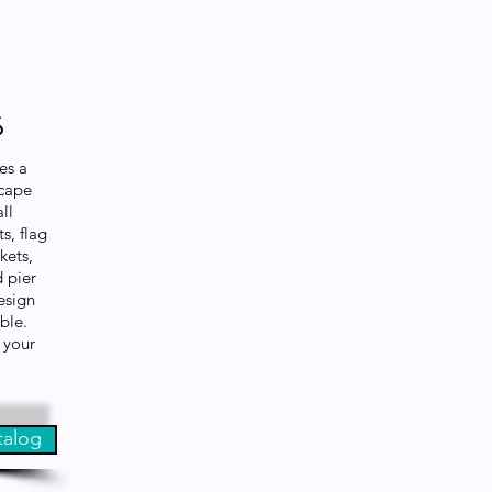
s
es a
scape
ll
s, flag
kets,
d pier
esign
able.
 your
talog