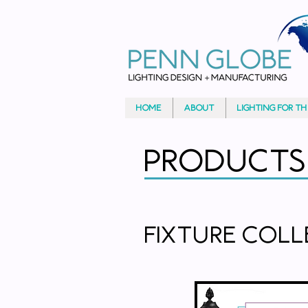
HOME
ABOUT
LIGHTING FOR T
Products
Fixture Col