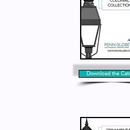
Download the Cat