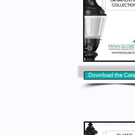
Download the Cata