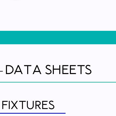
Data Sheets
-
 Fixtures