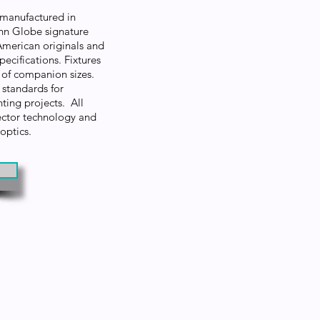
e manufactured in
enn Globe signature
American originals and
ecifications. Fixtures
ty of companion sizes.
standards for
hting projects. All
lector technology and
 optics.