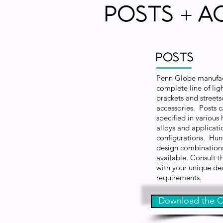
Posts
A
+
Posts
Penn Globe manufac
complete line of ligh
brackets and street
accessories. Posts 
specified in various 
alloys and applicati
configurations. Hun
design combination
available. Consult t
with your unique de
requirements.
Download the C