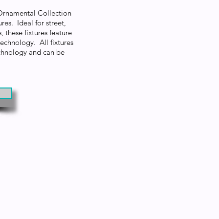
 Ornamental Collection
res. Ideal for street,
, these fixtures feature
hnology. All fixtures
technology and can be