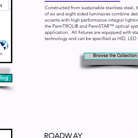
Constructed from sustainable stainless steel, 
of six and eight sided luminaires combine det
accents with high performance integral lighti
the PennTROL® and PennSTAR™ optical syste
application. All fixtures are equipped with stat
technology and can be specified as HID, LE
Browse the Collection
log
Roadway