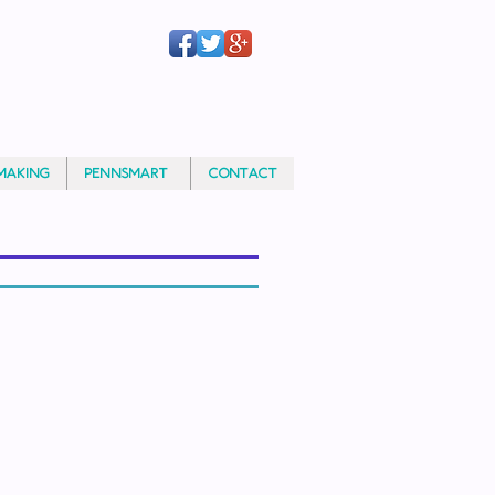
MAKING
PennSMART®
CONTACT