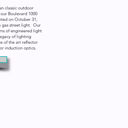
an classic outdoor
s our Boulevard 1000
ented on October 31,
gas street light. Our
 of engineered light
egacy of lighting
 of the art reflector
 or induction optics.