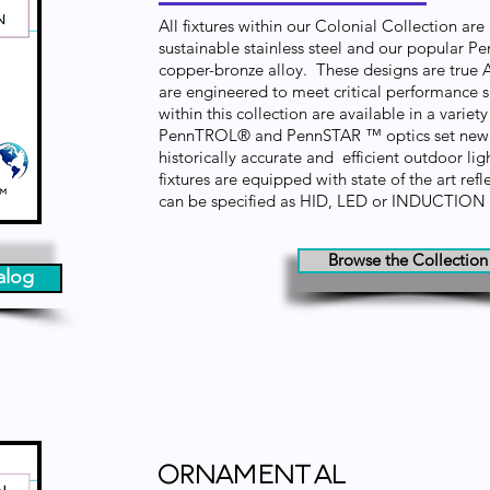
All fixtures within our Colonial Collection ar
sustainable stainless steel and our popular P
copper-bronze alloy. These designs are true 
are engineered to meet critical performance sp
within this collection are available in a varie
PennTROL® and PennSTAR ™ optics set new 
historically accurate and efficient outdoor lig
fixtures are equipped with state of the art ref
can be specified as HID, LED or INDUCTION
Browse the Collection
alog
Ornamental