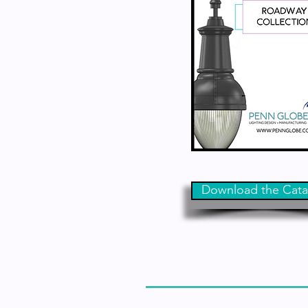
Download the Cata