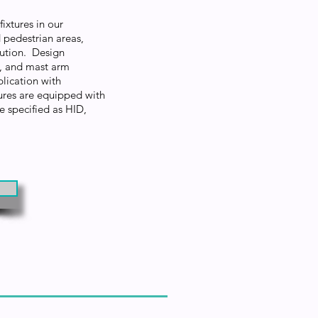
ixtures in our
 pedestrian areas,
ibution. Design
t, and mast arm
lication with
res are equipped with
e specified as HID,