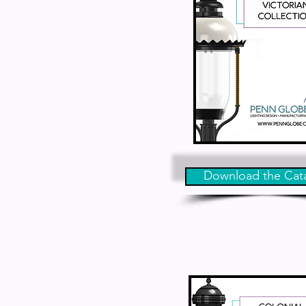
Download the Cat