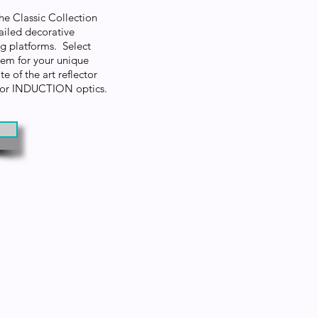
the Classic Collection
ailed decorative
ng platforms. Select
m for your unique
e of the art reflector
D or INDUCTION optics.