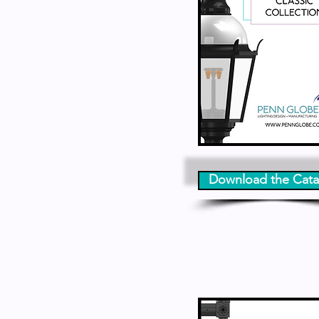
Download the Cata