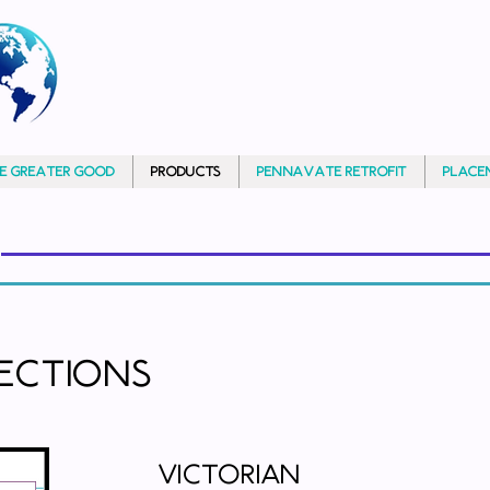
HE GREATER GOOD
PRODUCTS
PennAVATE RETROFIT
PLACE
lections
Victorian